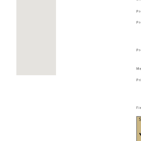
Pr
Pr
Pr
Me
Pr
Fi