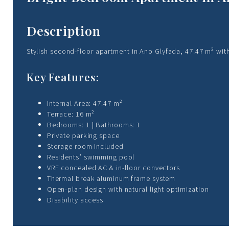
Description
Stylish second-floor apartment in Ano Glyfada, 47.47 m² with
Key Features:
Internal Area: 47.47 m²
Terrace: 16 m²
Bedrooms: 1 | Bathrooms: 1
Private parking space
Storage room included
Residents’ swimming pool
VRF concealed AC & in-floor convectors
Thermal break aluminum frame system
Open-plan design with natural light optimization
Disability access