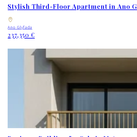
Stylish Third-Floor Apartment in Ano G
Ano Glyfada
237,350 €