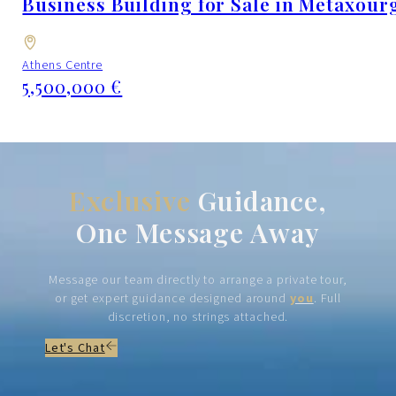
Business Building for Sale in Metaxourg
Athens Centre
5,500,000 €
Exclusive
Guidance,
One Message Away
Message our team directly to arrange a private tour,
or get expert guidance designed around
you
. Full
discretion, no strings attached.
Let's Chat