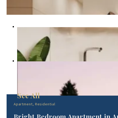
Apartment, Residential
Bright Bedroom Apartment in A