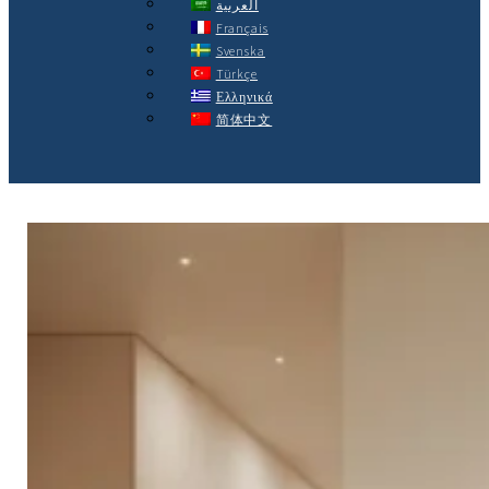
العربية
Français
Svenska
Türkçe
Ελληνικά
简体中文