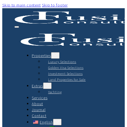
Skip to main content
Skip to footer
Properties
Luxury Selections
Golden Visa Selections
Investment Selections
Land Properties for Sale
Extras
Yachting
Services
About
Journal
Contact
English