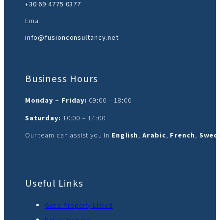
+30 69 4775 0377‬
Email:
info@fusionconsultancy.net
Business Hours
Monday – Friday:
09:00 – 18:00
Saturday:
10:00 – 14:00
Our team can assist you in
English
,
Arabic
,
French
,
Swedi
Useful Links
Get a Property Listed