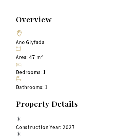
Overview
Ano Glyfada
Area: 47 m²
Bedrooms: 1
Bathrooms: 1
Property Details
Construction Year: 2027