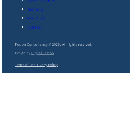
Buy a Property
Yachting
About Us
Contact
Fusion Consultancy © 2026. All rights reserved.
Design by
Digital Tempo
Terms of Use
Privacy Policy