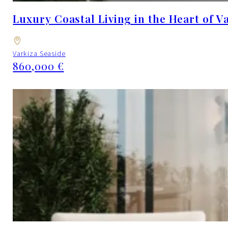
Luxury Coastal Living in the Heart of V
Varkiza Seaside
860,000 €