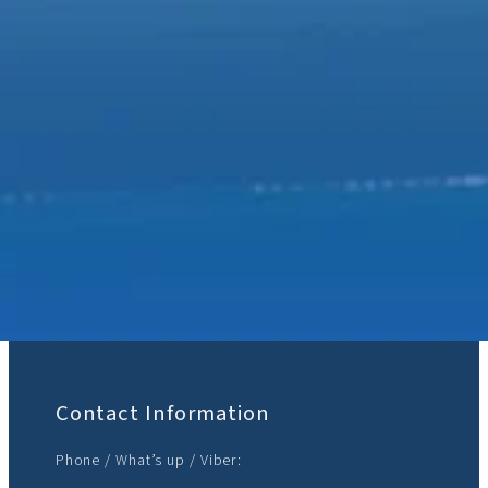
Join Us:
Contact Information
Phone / What’s up / Viber: