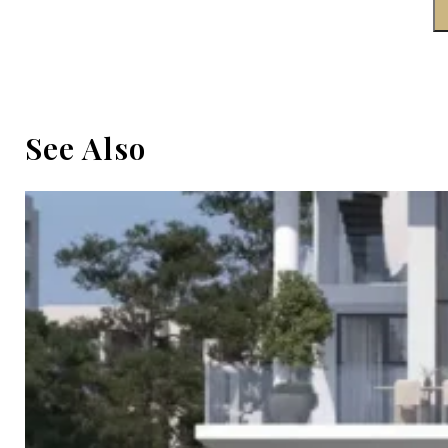
See Also