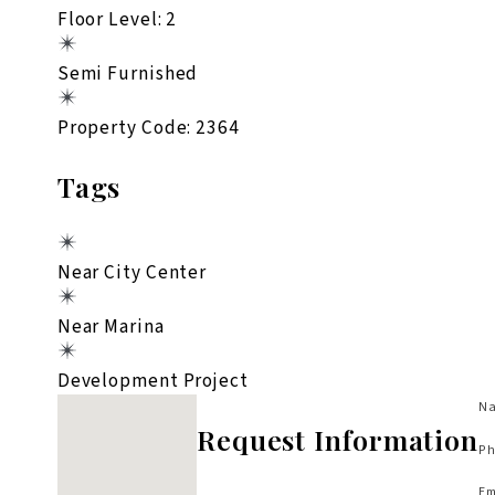
Floor Level: 2
Semi Furnished
Property Code: 2364
Tags
Near City Center
Near Marina
Development Project
No locations found
Na
Request Information
Ph
Em