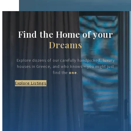
Find the Home of your
Dreams
Explore dozens of our carefully handpicked, luxury
houses in Greece, and who knows – you might just
find the
one
.
Explore Listings