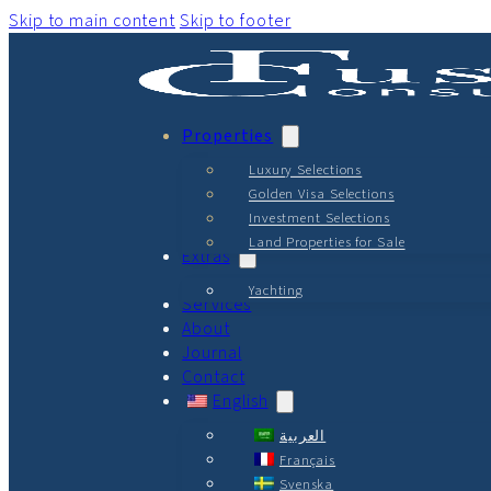
Skip to main content
Skip to footer
Properties
Luxury Selections
Golden Visa Selections
Investment Selections
Land Properties for Sale
Extras
Yachting
Services
About
Journal
Contact
English
العربية
Français
Svenska