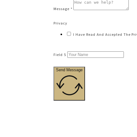
Message *
Privacy
I Have Read And Accepted The Pri
Field 5
Send Message