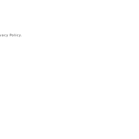
vacy Policy.