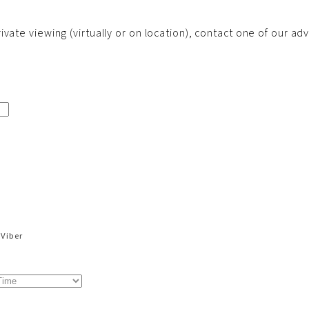
vate viewing (virtually or on location), contact one of our adv
Viber