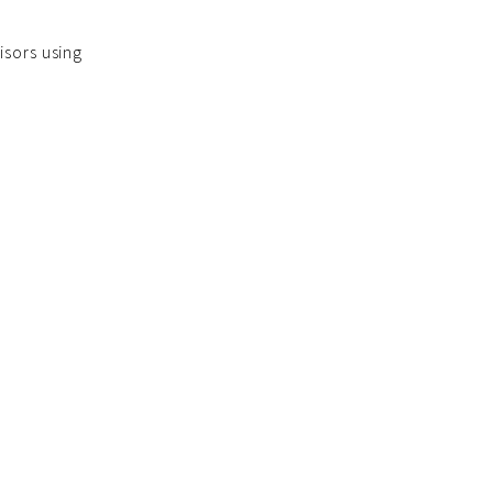
isors using