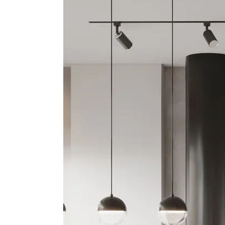
Apartment, Residential
Fourth Floor A
Golden Visa El