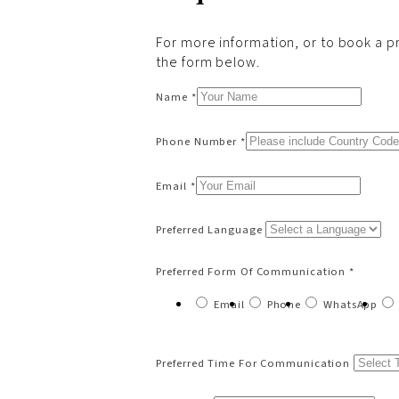
For more information, or to book a pri
the form below.
Name *
Phone Number *
Email *
Preferred Language
Preferred Form Of Communication *
Email
Phone
WhatsApp
Preferred Time For Communication