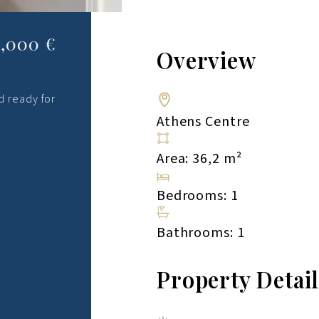
,000 €
Overview
d ready for
Athens Centre
Area: 36,2 m²
Bedrooms: 1
Bathrooms: 1
Property Detai