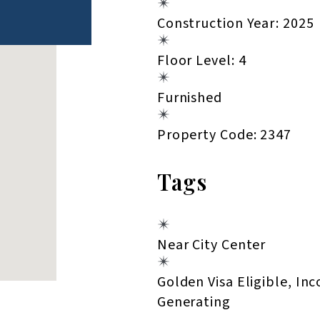
Construction Year: 2025
Floor Level: 4
Furnished
Property Code: 2347
Tags
Near City Center
Golden Visa Eligible, In
Generating