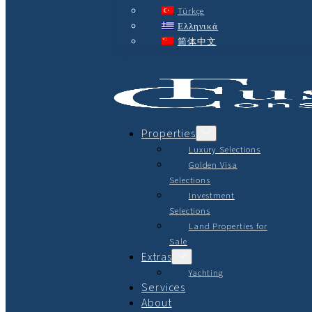
Türkçe
Ελληνικά
简体中文
Properties
Luxury Selections
Golden Visa
Selections
Investment
Selections
Land Properties for
Sale
Extras
Yachting
Services
About