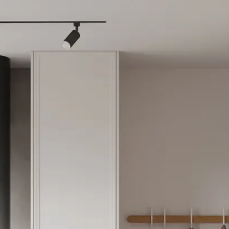
partment in Athens Cent
igible