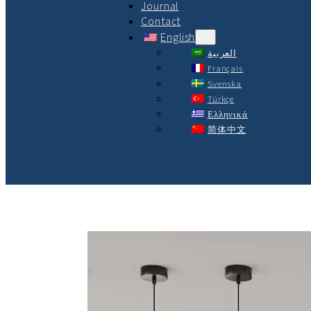
Journal
Contact
English
العربية
Français
Svenska
Türkçe
Ελληνικά
简体中文