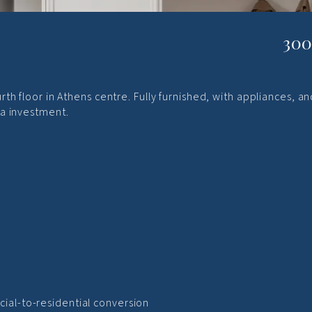
300
th floor in Athens centre. Fully furnished, with appliances, an
a investment.
cial-to-residential conversion