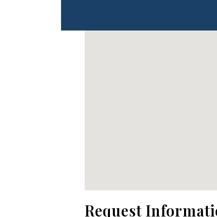
No locations found
Request Informat