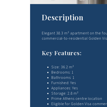
Description
Elegant 38.3 m² apartment on the four
commercial-to-residential Golden Vis
Key Features:
Size: 36.2 m²
Bedrooms: 1
Bathrooms: 1
Furnished: Yes
Appliances: Yes
Storage: 2.8 m²
Prime Athens centre location
Eligible for Golden Visa commer