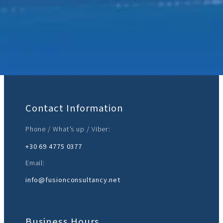
Join Us:
Contact Information
Phone / What’s up / Viber:
+30 69 4775 0377‬
Email:
info@fusionconsultancy.net
Business Hours