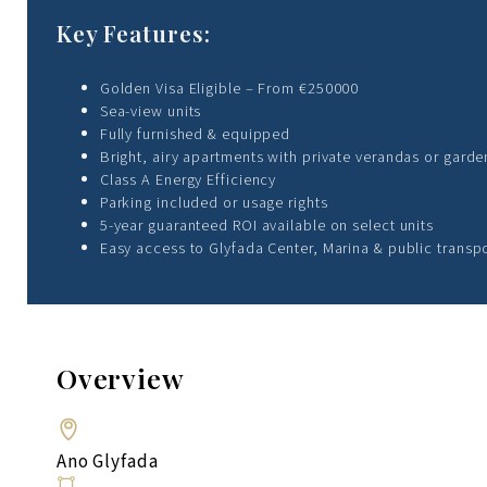
Key Features:
Golden Visa Eligible – From €250000
Sea-view units
Fully furnished & equipped
Bright, airy apartments with private verandas or garde
Class A Energy Efficiency
Parking included or usage rights
5-year guaranteed ROI available on select units
Easy access to Glyfada Center, Marina & public transp
Overview
Ano Glyfada