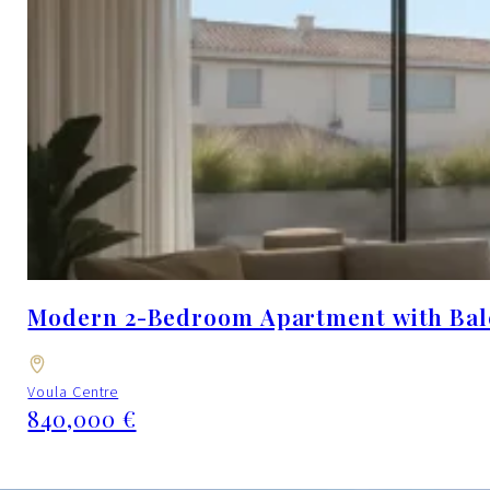
Modern 2-Bedroom Apartment with Balcon
Voula Centre
840,000 €