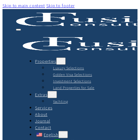
Skip to main content
Skip to footer
Properties
Luxury Selections
Golden Visa Selections
Investment Selections
Land Properties for Sale
Extras
Yachting
Services
About
Journal
Contact
English