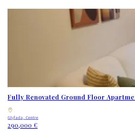
Fully Renovated Ground Floor Apartment
Glyfada, Centre
290,000 €