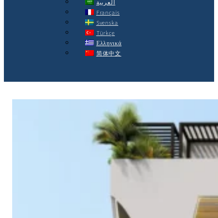
العربية
Français
Svenska
Türkçe
Ελληνικά
简体中文