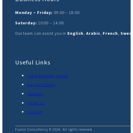
Monday – Friday:
09:00 – 18:00
Saturday:
10:00 – 14:00
Our team can assist you in
English
,
Arabic
,
French
,
Swedi
Useful Links
Get a Property Listed
Buy a Property
Yachting
About Us
Contact
Fusion Consultancy © 2026. All rights reserved.