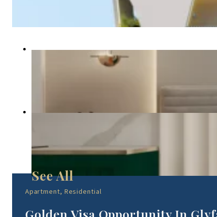
Apartment, Residential
Golden Visa Opportunity In Gl