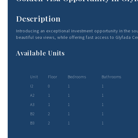
Description
Introducing an exceptional investment opportunity in the so
beautiful sea views, while offering fast access to Glyfada C
Available Units
Unit
Floor
Bedrooms
Bathrooms
I2
0
1
1
A2
1
1
1
A3
1
1
1
B2
2
1
1
B3
2
1
1