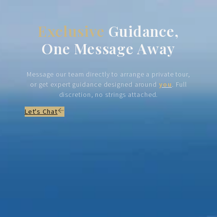
Exclusive
Guidance,
One Message Away
Message our team directly to arrange a private tour,
or get expert guidance designed around
you
. Full
discretion, no strings attached.
Let's Chat