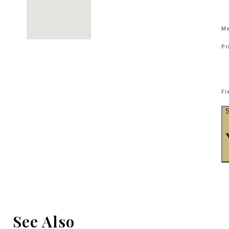
Me
Pr
Fi
See Also