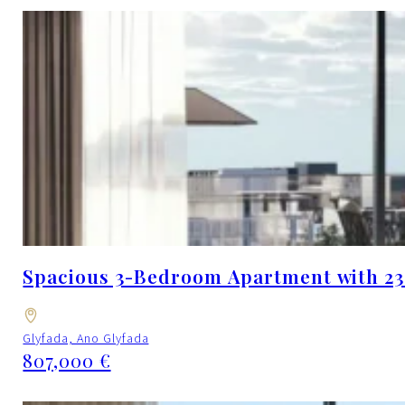
Spacious 3-Bedroom Apartment with 23.
Glyfada, Ano Glyfada
807,000 €