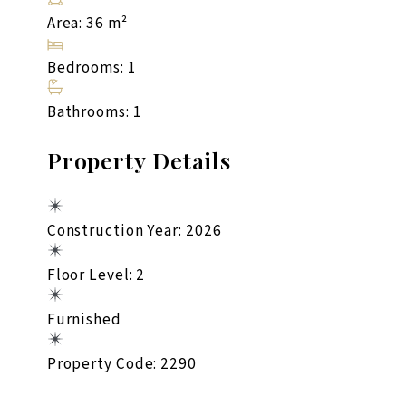
Area: 36 m²
Bedrooms: 1
Bathrooms: 1
Property Details
Construction Year: 2026
Floor Level: 2
Furnished
Property Code: 2290