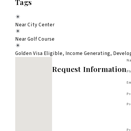
Tags
Near City Center
Near Golf Course
Golden Visa Eligible, Income Generating, Devel
No locations found
Na
Request Information
Ph
Em
Pr
Pr
Pr