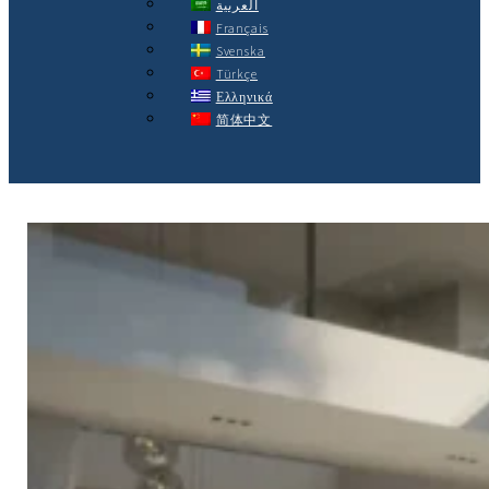
العربية
Français
Svenska
Türkçe
Ελληνικά
简体中文