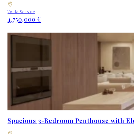
Voula Seaside
4,750,000 €
Spacious 3-Bedroom Penthouse with Ele