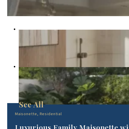
Maisonette, Residential
Luxurious Family Maisonette wi