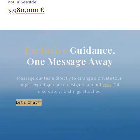
Voula Seaside
3,980,000 €
Exclusive
Guidance,
One Message Away
Message our team directly to arrange a private tour,
or get expert guidance designed around
you
. Full
discretion, no strings attached.
Let's Chat