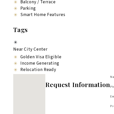
Balcony / Terrace
Parking
Smart Home Features
Tags
Near City Center
Golden Visa Eligible
Income Generating
Relocation Ready
No locations found
Na
Request Information
Ph
Em
Pr