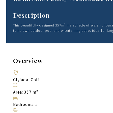
Description
This beautifully designed 357m² maisonette offers an unpara
to its own outdoor pool and entertaining patio. Ideal for lar
Overview
Glyfada, Golf
Area: 357 m²
Bedrooms: 5