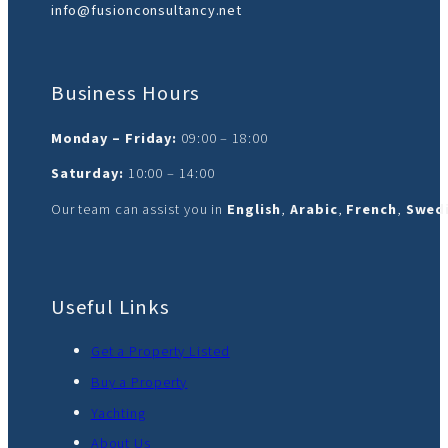
info@fusionconsultancy.net
Business Hours
Monday – Friday:
09:00 – 18:00
Saturday:
10:00 – 14:00
Our team can assist you in
English
,
Arabic
,
French
,
Swedi
Useful Links
Get a Property Listed
Buy a Property
Yachting
About Us