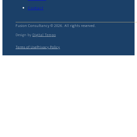
Contact
Fusion Consultancy © 2026. All rights reserved.
Design by
Digital Tempo
Terms of Use
Privacy Policy