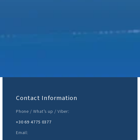
Join Us:
Contact Information
Phone / What’s up / Viber:
+30 69 4775 0377‬
Email: