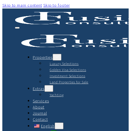
Skip to main content
Skip to footer
Properties
Luxury Selections
Golden Visa Selections
Investment Selections
Land Properties for Sale
Extras
Yachting
Services
About
Journal
Contact
English