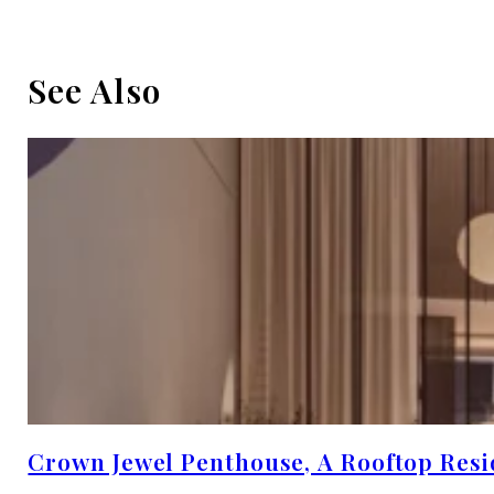
See Also
Crown Jewel Penthouse, A Rooftop Resi