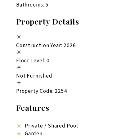
Bathrooms: 5
Property Details
Construction Year: 2026
Floor Level: 0
Not Furnished
Property Code: 2254
Features
Private / Shared Pool
Garden