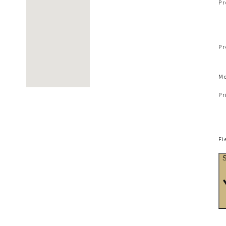
Pr
Pr
Me
Pr
Fi