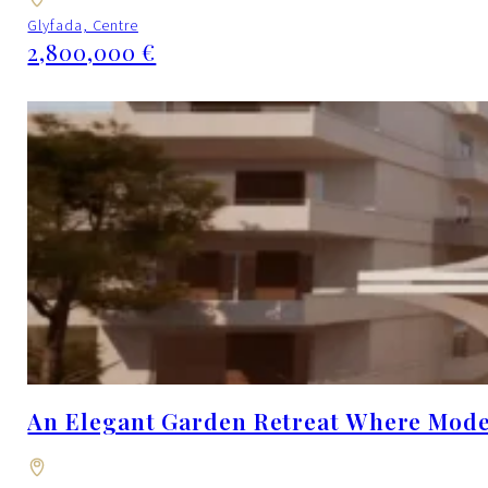
Glyfada, Centre
2,800,000 €
An Elegant Garden Retreat Where Moder