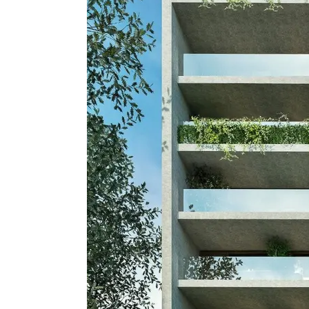
Apartment, Residential
Modern Golden
Development i