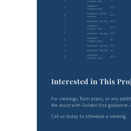
Acropolis View
Apartment –
5
43.5
Acropolis View
Apartment – Partial
6
50.5
Sea View
7
Apartment – Sea View
50.5
Apartment –
7
43.5
Acropolis View
8
Apartment – Sea View
50.5
Apartment –
8
43
Acropolis View
9
Apartment – Sea View
50.5
9
Apartment – Sea View
43
Apartment –
9
43.5
Acropolis View
Interested in This Pro
For viewings, floor plans, or any addi
We assist with Golden Visa guidance,
Call us today to schedule a viewing.