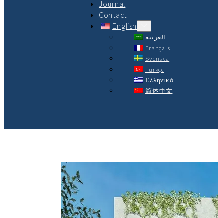
Journal
Contact
English
العربية
Français
Svenska
Türkçe
Ελληνικά
简体中文