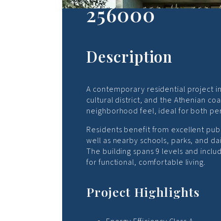
256000
Description
A contemporary residential project in 
cultural district, and the Athenian c
neighborhood feel, ideal for both pe
Residents benefit from excellent publ
well as nearby schools, parks, and dai
The building spans 9 levels and inc
for functional, comfortable living.
Project Highlights