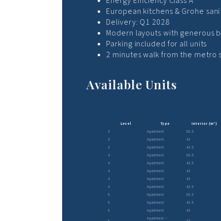
Energy Efficiency Class A
European kitchens & Grohe sani
Delivery: Q1 2028
Modern layouts with generous b
Parking included for all units
2 minutes walk from the metro 
Available Units
Level
Type
Interior (m²)
3
Apartment
50.5
3
Apartment
43
3
Apartment
43.5
4
Apartment
50.5
4
Apartment
43.5
4
Apartment
43
4
Apartment
43
4
Apartment
43.5
5
Apartment
50.5
5
Apartment
43.5
5
Apartment
43
Apartment –
5
43