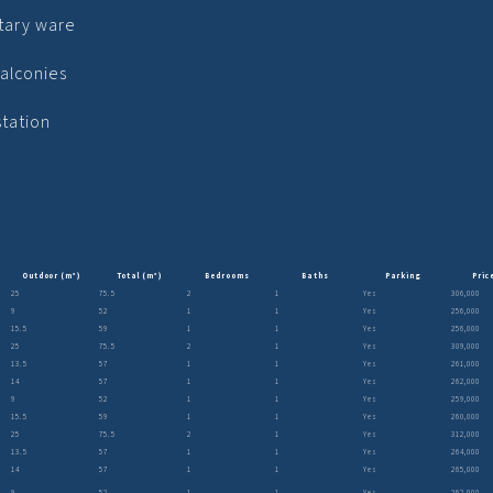
tary ware
alconies
station
Outdoor (m²)
Total (m²)
Bedrooms
Baths
Parking
Pric
25
75.5
2
1
Yes
306,000
9
52
1
1
Yes
256,000
15.5
59
1
1
Yes
256,000
25
75.5
2
1
Yes
309,000
13.5
57
1
1
Yes
261,000
14
57
1
1
Yes
262,000
9
52
1
1
Yes
259,000
15.5
59
1
1
Yes
260,000
25
75.5
2
1
Yes
312,000
13.5
57
1
1
Yes
264,000
14
57
1
1
Yes
265,000
9
52
1
1
Yes
262,000