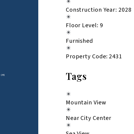
Construction Year: 2028
Floor Level: 9
Furnished
Property Code: 2431
Tags
e (€)
Mountain View
Near City Center
Sea View