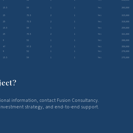
15.5
59
1
1
Yes
263,000
25
75.5
2
1
Yes
315,000
25
75.5
2
1
Yes
318,000
15.5
59
1
1
Yes
259,000
25
75.5
2
1
Yes
321,000
9
52
1
1
Yes
268,000
47
97.5
2
1
Yes
350,000
9
52
1
1
Yes
270,000
15.5
59
1
1
Yes
275,000
ject?
tional information, contact Fusion Consultancy.
 investment strategy, and end-to-end support.