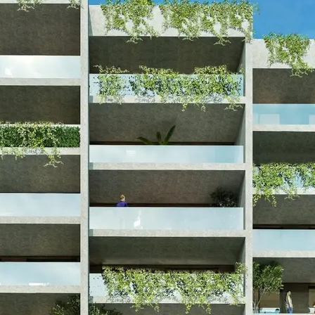
 Visa Residential
n Tavros – starting fro