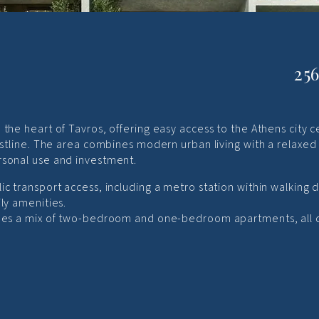
25
the heart of Tavros, offering easy access to the Athens city c
oastline. The area combines modern urban living with a relaxed
rsonal use and investment.
ic transport access, including a metro station within walking d
ly amenities.
ludes a mix of two-bedroom and one-bedroom apartments, all