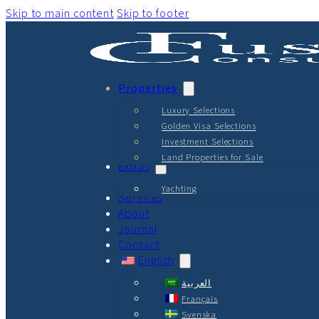
Skip to main content
Skip to footer
Properties
Luxury Selections
Golden Visa Selections
Investment Selections
Land Properties for Sale
Extras
Yachting
Services
About
Journal
Contact
English
العربية
Français
Svenska