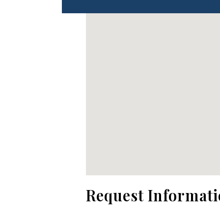
No locations found
Request Informat