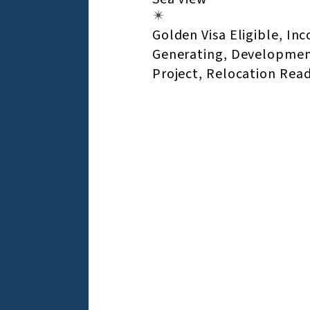
Golden Visa Eligible, In
Generating, Developme
Project, Relocation Rea