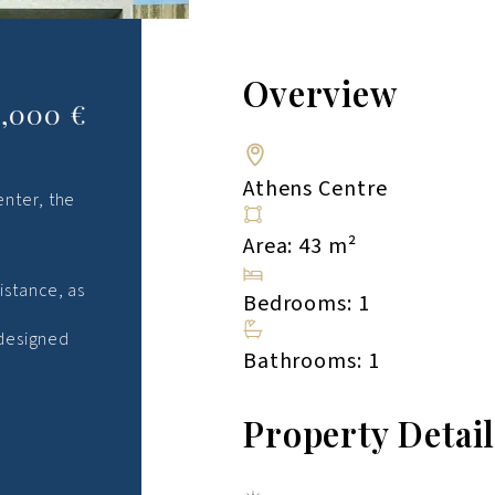
Overview
6,000 €
Athens Centre
enter, the
Area: 43 m²
istance, as
Bedrooms: 1
 designed
Bathrooms: 1
Property Detai