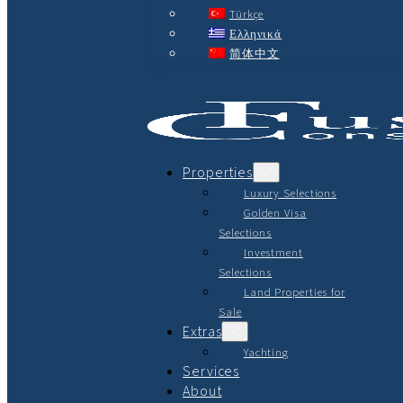
Türkçe
Ελληνικά
简体中文
Properties
Luxury Selections
Golden Visa
Selections
Investment
Selections
Land Properties for
Sale
Extras
Yachting
Services
About