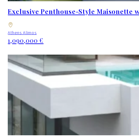
Exclusive Penthouse-Style Maisonette w
Athens Alimos
1,090,000 €