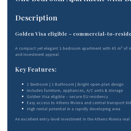
Description
Golden Visa eligible – commercial-to-resid
A compact yet elegant 1-bedroom apartment with 45 m² of inte
and investment appeal.
Key Features:
1 Bedroom | 1 Bathroom | Bright open-plan design
Includes furniture, appliances, A/C units & storage
Golden Visa eligible – secure EU residency
Easy access to Athens Riviera and central transport lin
High rental potential in a rapidly developing area
An excellent entry-level investment in the Athens Riviera real