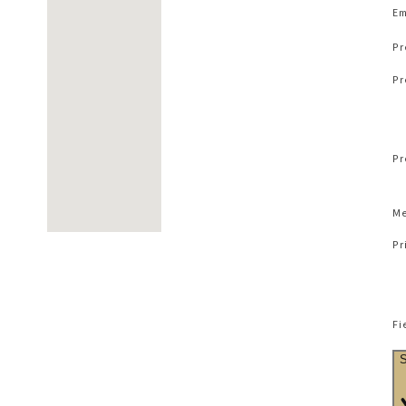
Em
Pr
Pr
Pr
Me
Pr
Fi