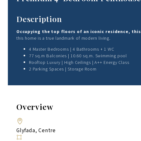
Description
Occupying the top floors of an iconic residence, t
this home is a true landmark of modern living.
4 Master Bedrooms | 4 Bathrooms + 1 WC
77 sq.m Balconies | 10.60 sq.m. Swimming pool
Rooftop Luxury | High Ceilings | A++ Energy Class
2 Parking Spaces | Storage Room
Overview
Glyfada, Centre