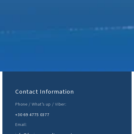
Join Us:
Contact Information
Phone / What’s up / Viber:
+30 69 4775 0377‬
Email: