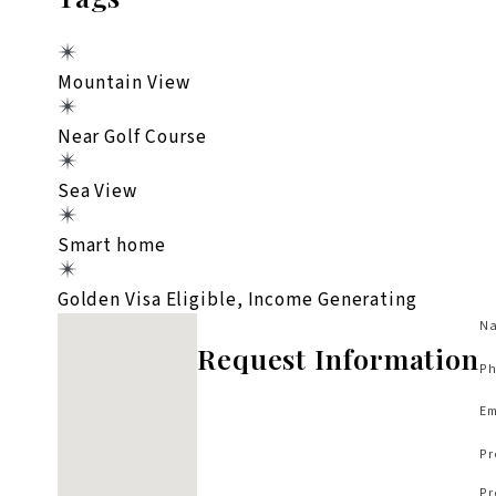
Mountain View
Near Golf Course
Sea View
Smart home
Golden Visa Eligible, Income Generating
No locations found
Na
Request Information
Ph
Em
Pr
Pr