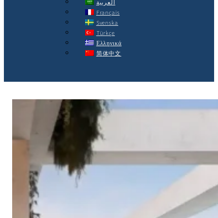
العربية
Français
Svenska
Türkçe
Ελληνικά
简体中文