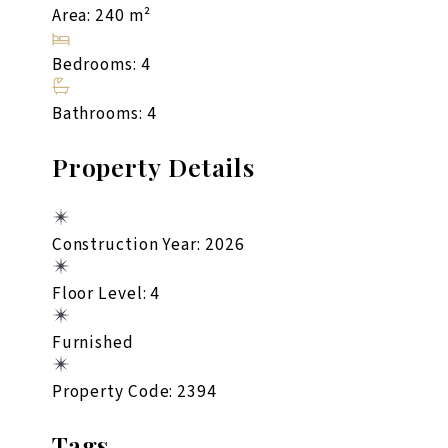
Area: 240 m²
Bedrooms: 4
Bathrooms: 4
Property Details
Construction Year: 2026
Floor Level: 4
Furnished
Property Code: 2394
Tags