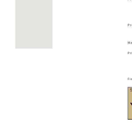
Pr
Me
Pr
Fi