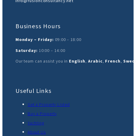
info@fusionconsultancy.net
Business Hours
Monday – Friday:
09:00 – 18:00
Saturday:
10:00 – 14:00
Our team can assist you in
English
,
Arabic
,
French
,
Swedi
Useful Links
Get a Property Listed
Buy a Property
Yachting
About Us