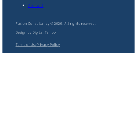
Contact
Fusion Consultancy © 2026. All rights reserved.
Design by
Digital Tempo
Terms of Use
Privacy Policy