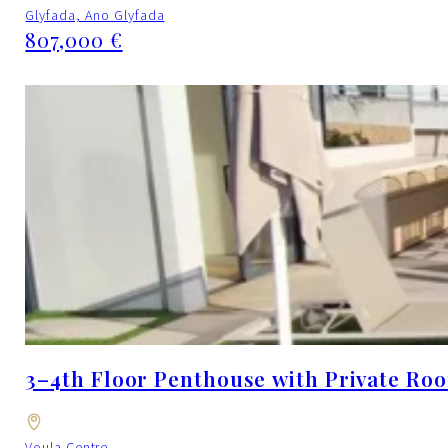
Glyfada, Ano Glyfada
807,000 €
3–4th Floor Penthouse with Private Roo
Voula Centre