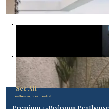
Penthouse, Residential
Premium 4-Bedroom Penthouse 