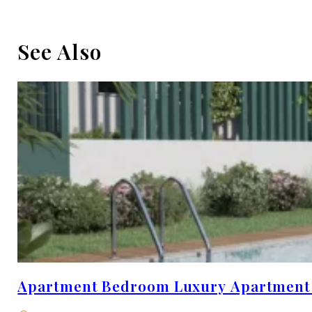
See Also
Apartment Bedroom Luxury Apartment wi