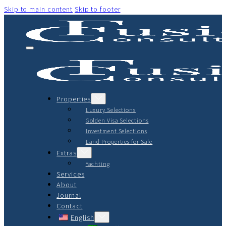
Skip to main content
Skip to footer
Properties
Luxury Selections
Golden Visa Selections
Investment Selections
Land Properties for Sale
Extras
Yachting
Services
About
Journal
Contact
English