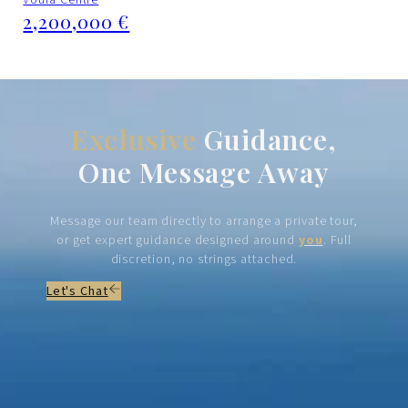
2,200,000 €
Exclusive
Guidance,
One Message Away
Message our team directly to arrange a private tour,
or get expert guidance designed around
you
. Full
discretion, no strings attached.
Let's Chat