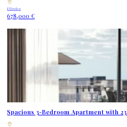
Elliniko
678,000 €
Spacious 3-Bedroom Apartment with 23.